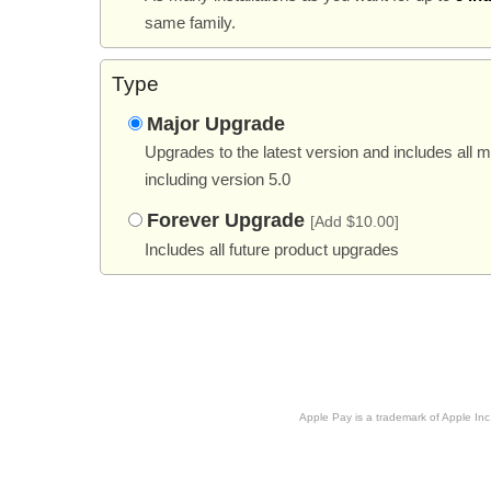
same family.
Type
Major Upgrade
Upgrades to the latest version and includes all 
including version 5.0
Forever Upgrade
[Add $10.00]
Includes all future product upgrades
Apple Pay is a trademark of Apple Inc.