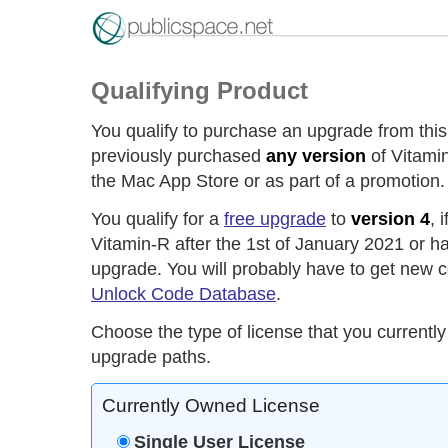
Qualifying Product
You qualify to purchase an upgrade from this
previously purchased
any version
of Vitamin
the Mac App Store or as part of a promotion.
You qualify for a
free upgrade
to
version 4
, 
Vitamin-R after the 1st of January 2021 or h
upgrade. You will probably have to get new c
Unlock Code Database
.
Choose the type of license that you currently
upgrade paths.
Currently Owned License
Single User License