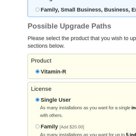
Family, Small Business, Business, E
Possible Upgrade Paths
Please select the product that you wish to u
sections below.
Product
Vitamin-R
License
Single User
As many installations as you want for a single
in
with others.
Family
[Add $20.00]
As many installations as you want for up to
5 in