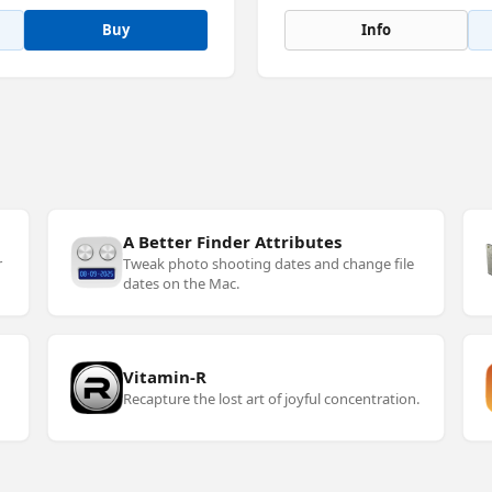
Buy
Info
A Better Finder Attributes
r
Tweak photo shooting dates and change file
dates on the Mac.
Vitamin-R
Recapture the lost art of joyful concentration.