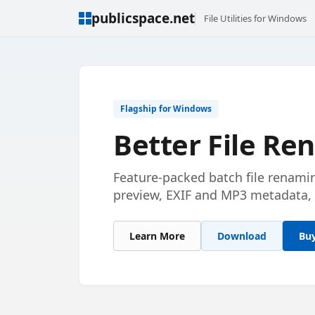
publicspace.net
File Utilities for Windows
Flagship for Windows
Better File R
Feature-packed batch file renami
preview, EXIF and MP3 metadata, 
Learn More
Download
Bu