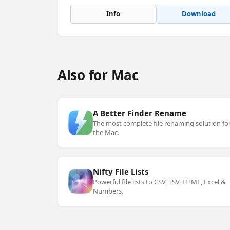
Info
Download
Also for Mac
A Better Finder Rename
The most complete file renaming solution fo
the Mac.
Nifty File Lists
Powerful file lists to CSV, TSV, HTML, Excel &
Numbers.