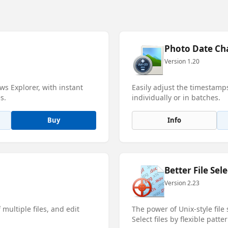
Photo Date Ch
Version 1.20
s Explorer, with instant
Easily adjust the timestamp
s.
individually or in batches.
Buy
Info
Better File Sele
Version 2.23
multiple files, and edit
The power of Unix-style file
Select files by flexible patter