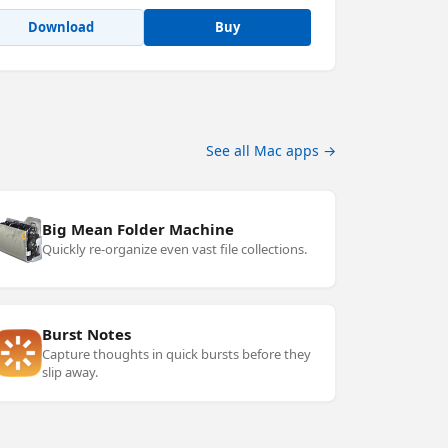
Download
Buy
See all Mac apps →
Big Mean Folder Machine
Quickly re-organize even vast file collections.
Burst Notes
Capture thoughts in quick bursts before they
slip away.