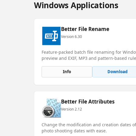
Windows Applications
Better File Rename
Version 6.30
Feature-packed batch file renaming for Window
preview and EXIF, MP3 and pattern-based rule
Info
Download
Better File Attributes
Version 2.12
Change the modification and creation dates of 
photo shooting dates with ease.