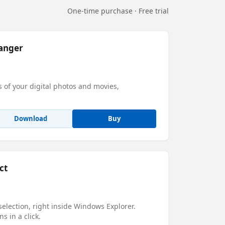
One-time purchase · Free trial
anger
s of your digital photos and movies,
Download
Buy
ct
 selection, right inside Windows Explorer.
ns in a click.