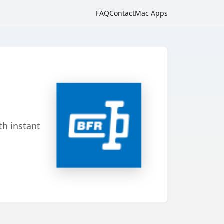
FAQ
Contact
Mac Apps
th instant