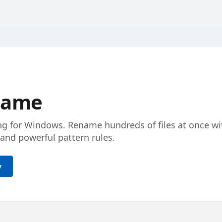
ename
ng for Windows. Rename hundreds of files at once wi
and powerful pattern rules.
y