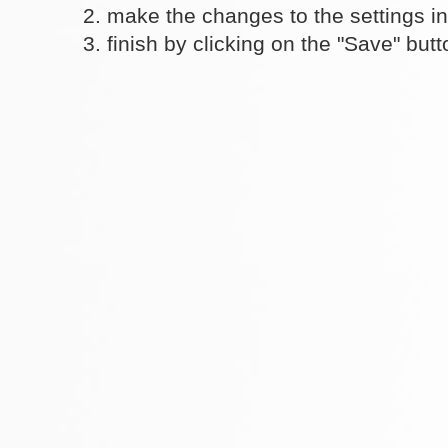
make the changes to the settings i
finish by clicking on the "Save" butt