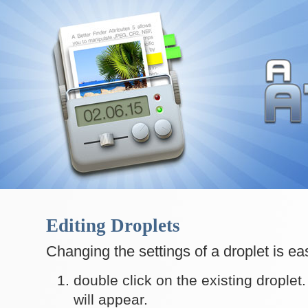
Editing Droplets
Changing the settings of a droplet is ea
double click on the existing droplet
will appear.