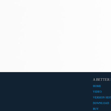
A BETTER 
HOME
VIDEO
VERSION HIS
DOWNLOAD
BUY