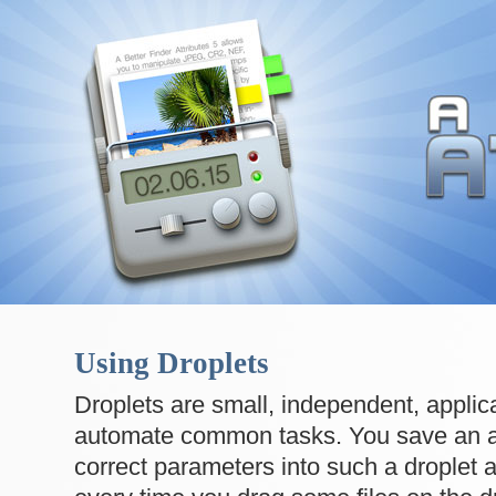
Using Droplets
Droplets are small, independent, applica
automate common tasks. You save an a
correct parameters into such a droplet 