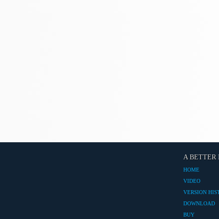
A BETTER 
HOME
VIDEO
VERSION HIS
DOWNLOAD
BUY