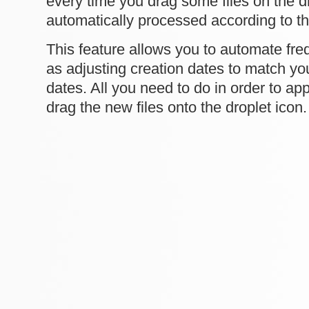
every time you drag some files on the dr
automatically processed according to th
This feature allows you to automate fre
as adjusting creation dates to match yo
dates. All you need to do in order to appl
drag the new files onto the droplet icon.